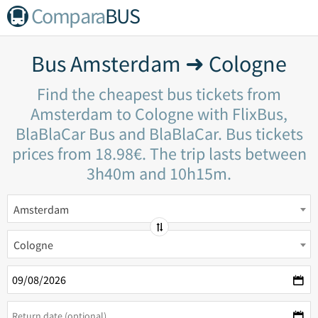
Compara
BUS
Bus Amsterdam ➜ Cologne
Find the cheapest bus tickets from
Amsterdam to Cologne with FlixBus,
BlaBlaCar Bus and BlaBlaCar. Bus tickets
prices from 18.98€. The trip lasts between
3h40m and 10h15m.
Amsterdam
Cologne