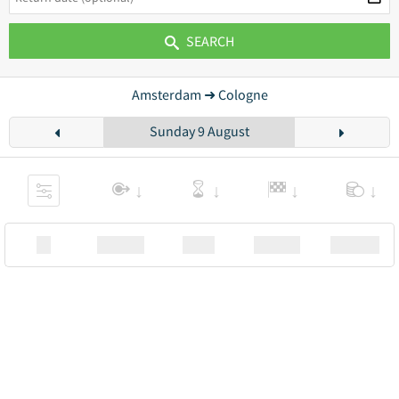
SEARCH
Amsterdam ➜ Cologne
Sunday 9 August
XX
Station
00:00
Station
00.00€ a