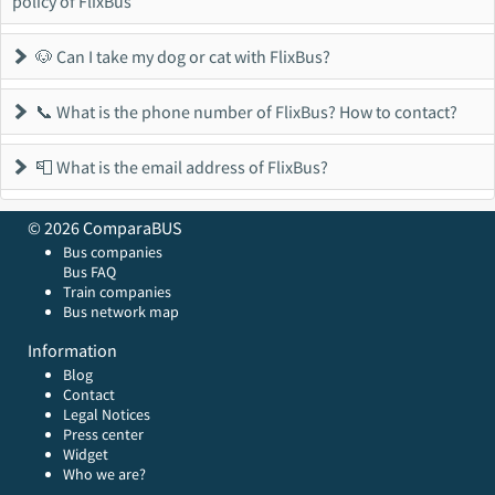
policy of FlixBus
🐶 Can I take my dog or cat with FlixBus?
📞 What is the phone number of FlixBus? How to contact?
📮 What is the email address of FlixBus?
© 2026 ComparaBUS
Bus companies
Bus FAQ
Train companies
Bus network map
Information
Blog
Contact
Legal Notices
Press center
Widget
Who we are?