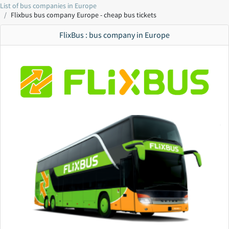
List of bus companies in Europe
Flixbus bus company Europe - cheap bus tickets
FlixBus : bus company in Europe