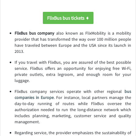
FlixBus bus tickets ➧
FlixBus bus company
also known as FlixMobility is a mobility
provider that has transformed the way over 100 million people
have traveled between Europe and the USA since its launch in
2013.
If you travel with FlixBus, you are assured of the best possible
service. FlixBus offers an opportunity for enjoying free Wi-Fi,
private outlets, extra legroom, and enough room for your
luggage.
FlixBus company services operate with other regional
bus
companies in Europe
. For instance, local partners manage the
day-to-day running of routes while FlixBus oversee the
authorization needed to run the long-distance network which
includes planning, marketing, customer service and quality
management.
Regarding service, the provider emphasizes the sustainability of