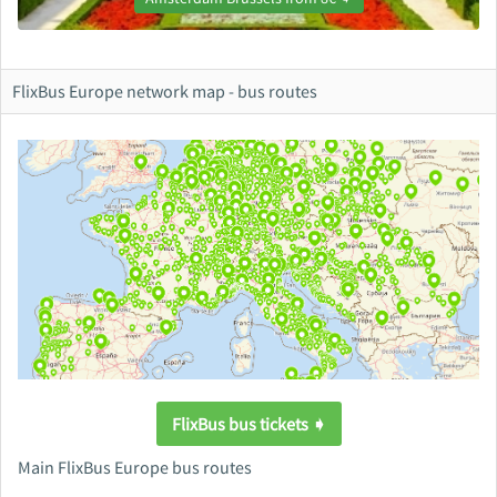
FlixBus Europe network map - bus routes
FlixBus bus tickets ➧
Main FlixBus Europe bus routes