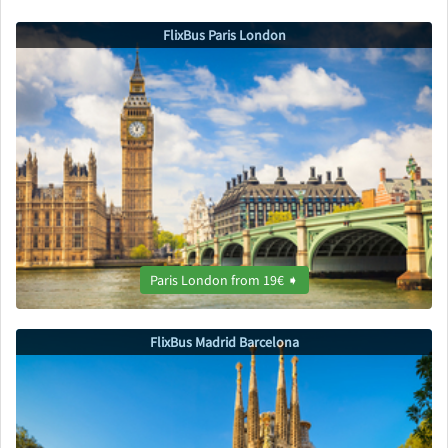
FlixBus Paris London
Paris London from 19€ ➧
FlixBus Madrid Barcelona