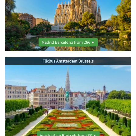
Madrid Barcelona from 26€ ➧
FlixBus Amsterdam Brussels
Amsterdam Brussels from 8€ ➧