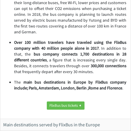
their long-distance buses, free Wi-Fi, lower prices and customers
can opt to offset their CO2 emissions when purchasing a ticket
online. In 2018, the bus company is planning to launch routes
served by electric buses manufactured by Yutong and BYD with
the first two routes covering a distance of over 100 km in France
and German.
Over 100 million travelers have traveled using the FlixBus
company with 40 million people alone in 2017
. In addition to
that, the
bus company connects 1,700 destinations in 28
different countries
, a figure that is increasing every single day.
Besides, it connects travelers through over
300,000 connections
that frequently depart after every 30 minutes.
The
main bus destinations in Europe by FlixBus company
include; Paris, Amsterdam, London, Berlin ,Rome and Florence
.
FlixBus bus tickets ➧
Main destinations served by FlixBus in the Europe