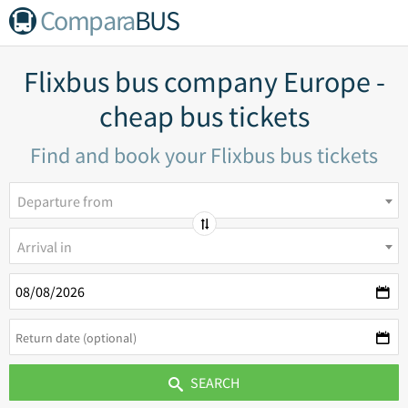
Compara
BUS
Flixbus bus company Europe -
cheap bus tickets
Find and book your Flixbus bus tickets
Departure from
Arrival in
SEARCH