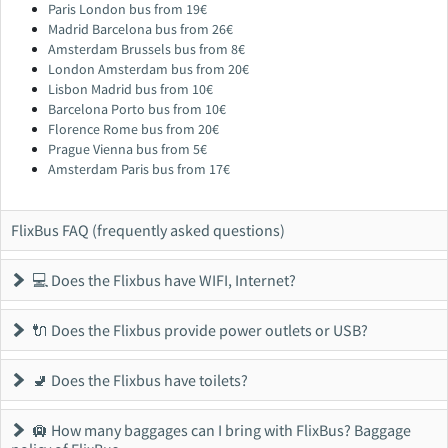
Paris London bus from 19€
Madrid Barcelona bus from 26€
Amsterdam Brussels bus from 8€
London Amsterdam bus from 20€
Lisbon Madrid bus from 10€
Barcelona Porto bus from 10€
Florence Rome bus from 20€
Prague Vienna bus from 5€
Amsterdam Paris bus from 17€
FlixBus FAQ (frequently asked questions)
💻 Does the Flixbus have WIFI, Internet?
🔌 Does the Flixbus provide power outlets or USB?
🚽 Does the Flixbus have toilets?
🛄 How many baggages can I bring with FlixBus? Baggage